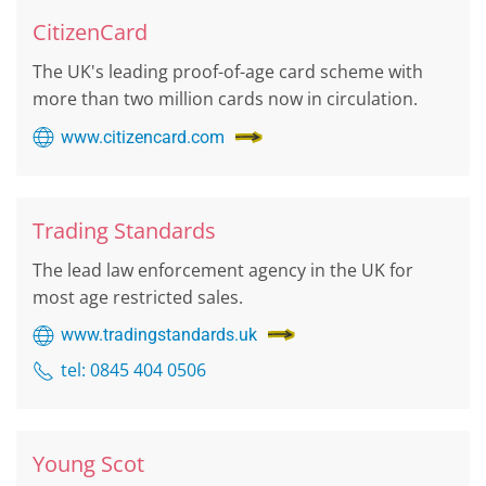
CitizenCard
The UK's leading proof-of-age card scheme with
more than two million cards now in circulation.
www.citizencard.com
Trading Standards
The lead law enforcement agency in the UK for
most age restricted sales.
www.tradingstandards.uk
tel: 0845 404 0506
Young Scot