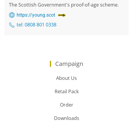
The Scottish Government's proof-of-age scheme.
https://young.scot
tel: 0808 801 0338
Campaign
About Us
Retail Pack
Order
Downloads