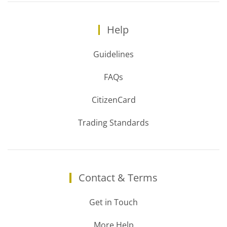
Help
Guidelines
FAQs
CitizenCard
Trading Standards
Contact & Terms
Get in Touch
More Help