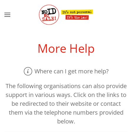
Skip to main content
More Help
Where can I get more help?
The following organisations can also provide
support in various ways. Click on the links to
be redirected to their website or contact
them via the telephone numbers provided
below.