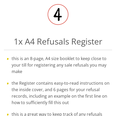
1x A4 Refusals Register
this is an 8-page, A4 size booklet to keep close to
your till for registering any sale refusals you may
make
the Register contains easy-to-read instructions on
the inside cover, and 6 pages for your refusal
records, including an example on the first line on
how to sufficiently fill this out
this is a great way to keep track of any refusals