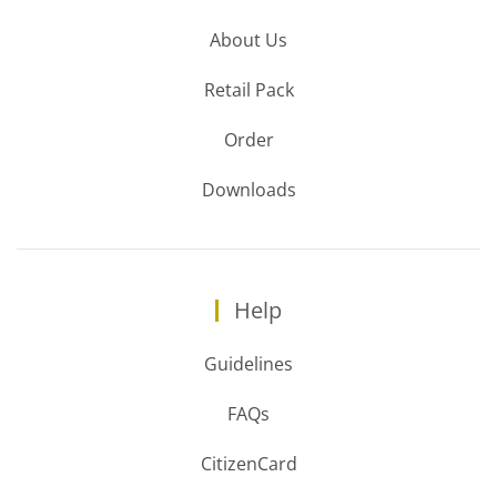
About Us
Retail Pack
Order
Downloads
Help
Guidelines
FAQs
CitizenCard