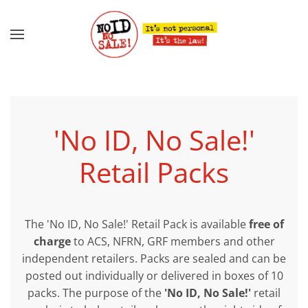
Skip to main content
'No ID, No Sale!'
Retail Packs
The 'No ID, No Sale!' Retail Pack is available
free of
charge
to ACS, NFRN, GRF members and other
independent retailers. Packs are sealed and can be
posted out individually or delivered in boxes of 10
packs. The purpose of the
'No ID, No Sale!'
retail