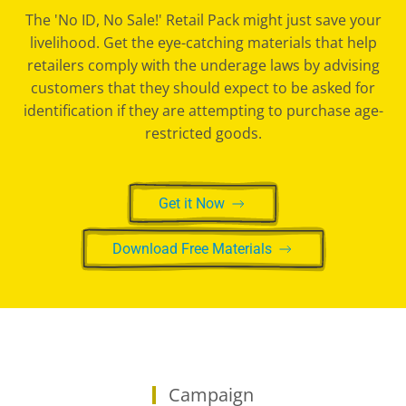
The 'No ID, No Sale!' Retail Pack might just save your
livelihood. Get the eye-catching materials that help
retailers comply with the underage laws by advising
customers that they should expect to be asked for
identification if they are attempting to purchase age-
restricted goods.
Get it Now
Download Free Materials
Campaign