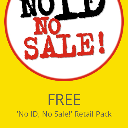
FREE
'No ID, No Sale!' Retail Pack