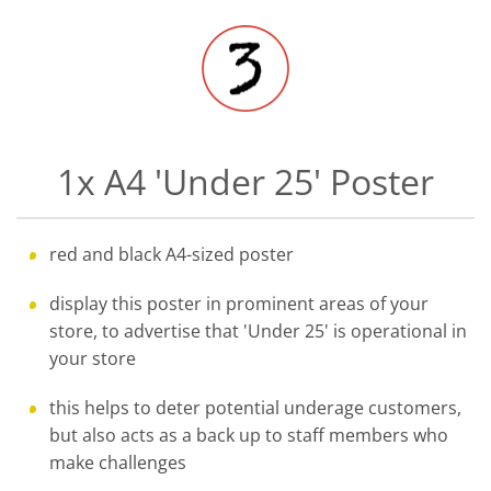
1x A4 'Under 25' Poster
red and black A4-sized poster
display this poster in prominent areas of your
store, to advertise that 'Under 25' is operational in
your store
this helps to deter potential underage customers,
but also acts as a back up to staff members who
make challenges