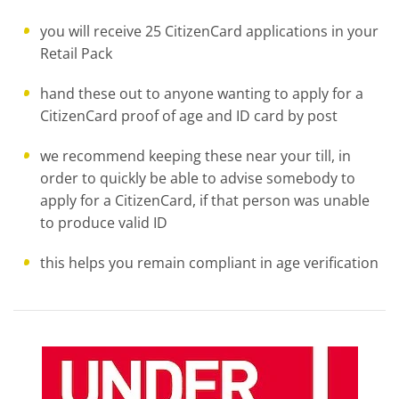
you will receive 25 CitizenCard applications in your
Retail Pack
hand these out to anyone wanting to apply for a
CitizenCard proof of age and ID card by post
we recommend keeping these near your till, in
order to quickly be able to advise somebody to
apply for a CitizenCard, if that person was unable
to produce valid ID
this helps you remain compliant in age verification