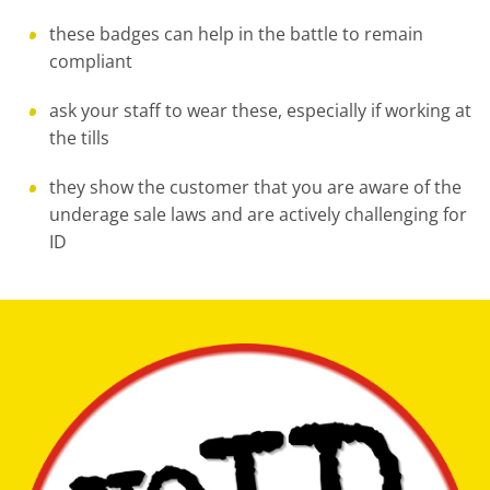
these badges can help in the battle to remain
compliant
ask your staff to wear these, especially if working at
the tills
they show the customer that you are aware of the
underage sale laws and are actively challenging for
ID