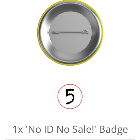
1x 'No ID No Sale!' Badge