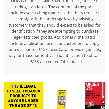
packs is to help retailers keep on the right side of
trading standards. The contents of the packs
include eye-catching materials that help retailers
comply with the underage laws by advising
customers that they should expect to be asked for
identification if they are attempting to purchase
age-restricted goods. Additionally, the packs
include application forms for customers to apply
for a discounted £15 CitizenCard, providing an easy
way for those without valid identification to obtain
a PASS-accredited CitizenCard.