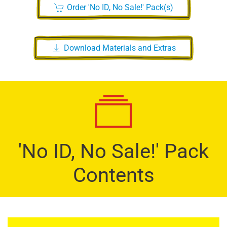
Order 'No ID, No Sale!' Pack(s)
Download Materials and Extras
'No ID, No Sale!' Pack
Contents