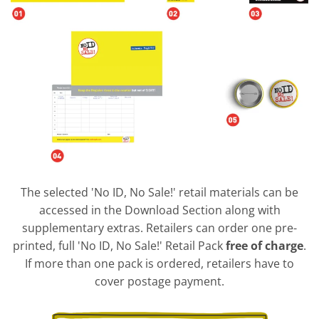
The selected 'No ID, No Sale!' retail materials can be
accessed in the Download Section along with
supplementary extras. Retailers can order one pre-
printed, full 'No ID, No Sale!' Retail Pack
free of charge
.
If more than one pack is ordered, retailers have to
cover postage payment.