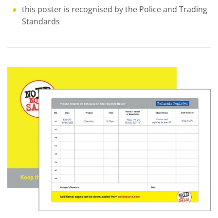
this poster is recognised by the Police and Trading
Standards