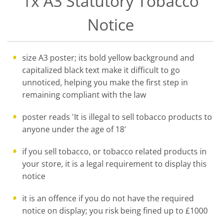
1x A3 Statutory Tobacco
Notice
size A3 poster; its bold yellow background and
capitalized black text make it difficult to go
unnoticed, helping you make the first step in
remaining compliant with the law
poster reads 'It is illegal to sell tobacco products to
anyone under the age of 18'
if you sell tobacco, or tobacco related products in
your store, it is a legal requirement to display this
notice
it is an offence if you do not have the required
notice on display; you risk being fined up to £1000