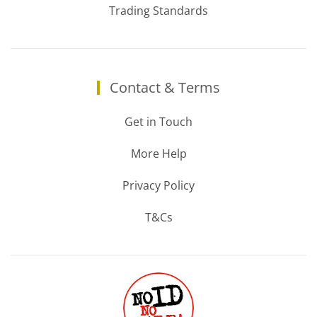
Trading Standards
Contact & Terms
Get in Touch
More Help
Privacy Policy
T&Cs