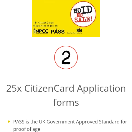
25x CitizenCard Application
forms
PASS is the UK Government Approved Standard for
proof of age