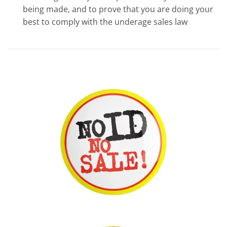
being made, and to prove that you are doing your
best to comply with the underage sales law